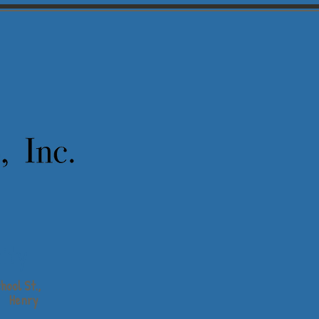
ity
hool St.,
Henry