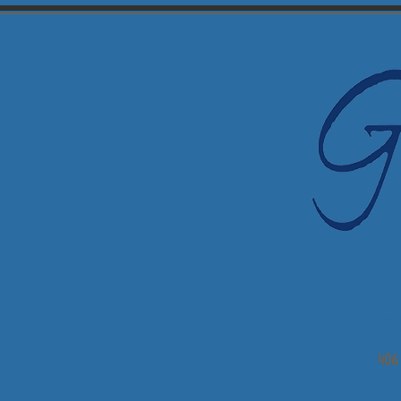
Em
406 