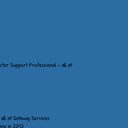
tor Support Professional - all at
all at Gateway Services
nix in 2013