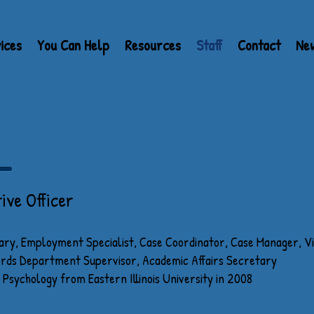
ices
You Can Help
Resources
Staff
Contact
Ne
R DIRECTORS
ive Officer
ary, Employment Specialist, Case Coordinator, Case Manager, V
cords Department Supervisor, Academic Affairs Secretary
 Psychology from Eastern Illinois University in 2008