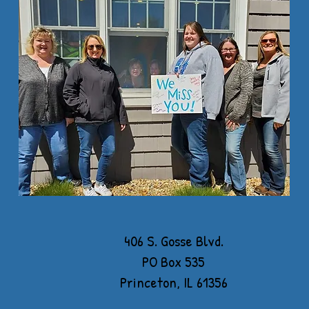
406 S. Gosse Blvd.
PO Box 535
Princeton, IL 61356