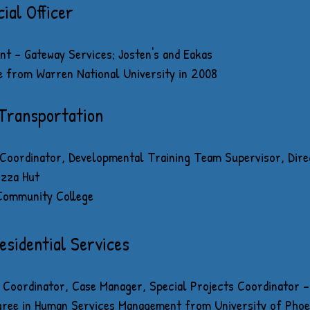
ial Officer
t - Gateway Services; Josten's and Eakas
e from Warren National University in 2008
 Transportation
oordinator, Developmental Training Team Supervisor, Direc
izza Hut
 Community College
esidential Services
Coordinator, Case Manager, Special Projects Coordinator - 
gree in Human Services Management from University of Phoe