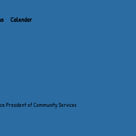
ws
Calendar
ice President of Community Services