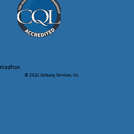
anization
​© 2026 Gateway Services, Inc.