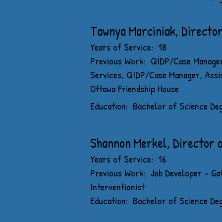
Tawnya Marciniak, Directo
Years of Service: 18
Previous Work: QIDP/Case Manager
Services, QIDP/Case Manager, Assi
Ottawa Friendship House
Education: Bachelor of Science Degr
Shannon Merkel, Director 
Years of Service: 16
Previous Work: Job Developer - Gat
Interventionist
Education: Bachelor of Science Deg