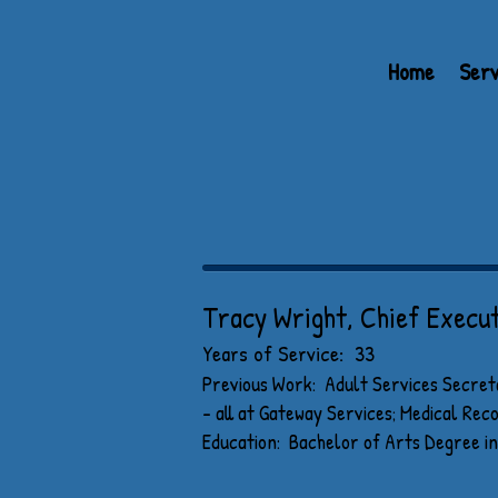
Home
Serv
MEET OU
Tracy Wright, Chief Execut
Years of Service: 33
Previous Work: Adult Services Secret
- all at Gateway Services; Medical Re
Education: Bachelor of Arts Degree in