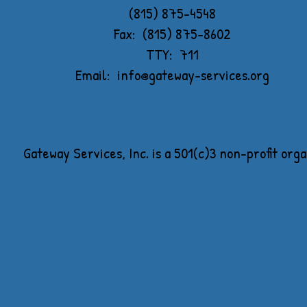
(815) 875-4548
Fax: (815) 875-8602
TTY: 711
Email:
info@gateway-services.org
Gateway Services, Inc. is a 501(c)3 non-profit org