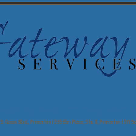
powering People,
Enriching Commun
S. Gosse Blvd., Princeton | 535 Elm Place, Ste. 8, Princeton | 511 Sc