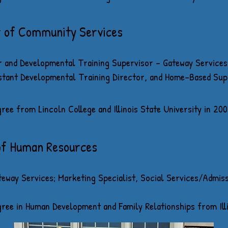
r of Community Services
 and Developmental Training Supervisor - Gateway Servic
stant Developmental Training Director, and Home-Based Sup
ee from Lincoln College and Illinois State University in
200
of Human Resources
eway Services; Marketing Specialist, Social Services/Admis
ree in Human Development and Family Relationships from Illi