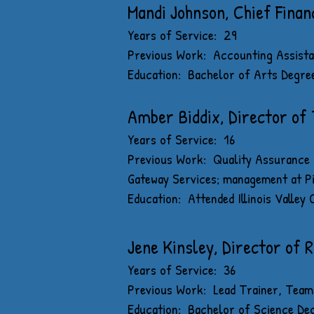
Mandi Johnson, Chief Financ
Years of Service: 29
Previous Work: Accounting Assistan
Education: Bachelor of Arts Degre
Amber Biddix, Director of
Years of Service: 16
Previous Work: Quality Assurance C
Gateway Services; management at P
Education: Attended Illinois Valley
Jene Kinsley, Director of R
Years of Service: 36
Previous Work: Lead Trainer, Team 
Education: Bachelor of Science De