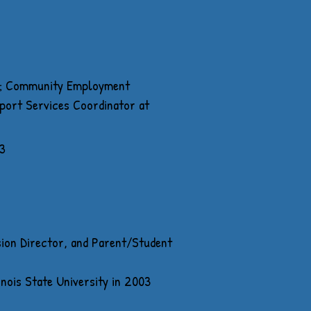
es; Community Employment
port Services Coordinator at
3
sion Director, and Parent/Student
nois State University in 2003