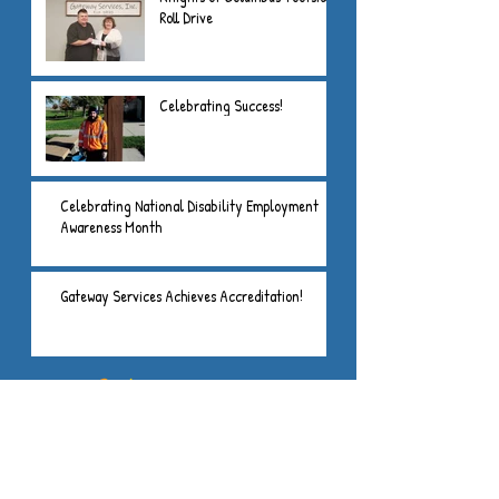
Roll Drive
Celebrating Success!
Celebrating National Disability Employment
Awareness Month
Gateway Services Achieves Accreditation!
Gateway Services, Inc. is a