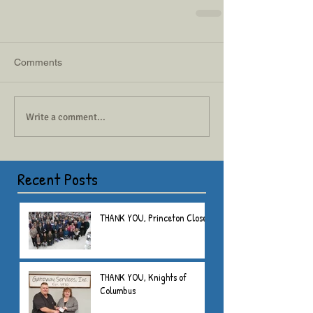
Comments
Write a comment...
Recent Posts
THANK YOU, Princeton Closet
THANK YOU, Knights of
Columbus