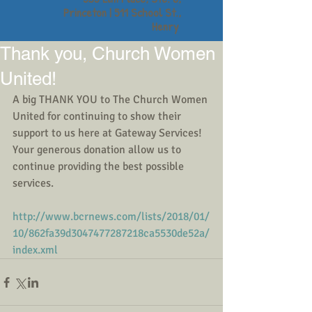
Princeton | 511 School St.,
Henry
Thank you, Church Women
United!
A big THANK YOU to The Church Women 
United for continuing to show their 
support to us here at Gateway Services! 
Your generous donation allow us to 
continue providing the best possible 
services.
http://www.bcrnews.com/lists/2018/01/
10/862fa39d3047477287218ca5530de52a/
index.xml