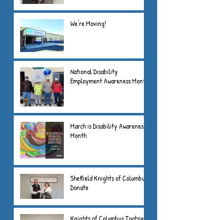
We're Moving!
National Disability
Employment Awareness Month
March is Disability Awareness
Month
Sheffield Knights of Columbus
Donate
Knights of Columbus Tootsie