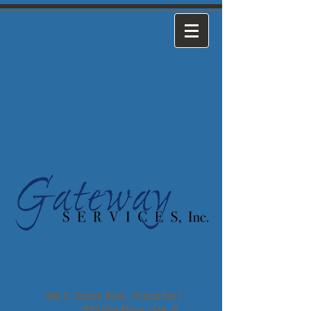
Empowering People,
Enriching
Community
406 S. Gosse Blvd., Princeton |
535 Elm Place, Ste. 8,