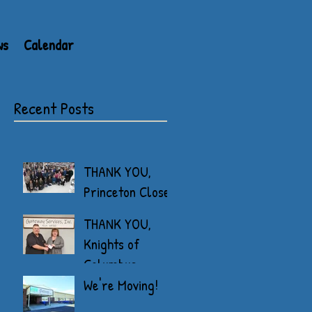
ws
Calendar
Recent Posts
THANK YOU,
Princeton Closet
THANK YOU,
Knights of
Columbus
We're Moving!