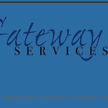
powering People,
Enriching Commun
S. Gosse Blvd., Princeton | 535 Elm Place, Ste. 8, Princeton | 511 Sc