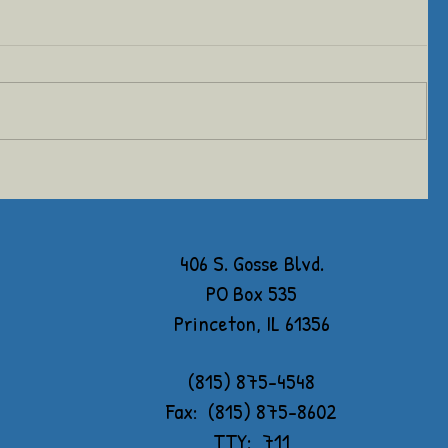
406 S. Gosse Blvd.
PO Box 535
Princeton, IL 61356
(815) 875-4548
Fax: (815) 875-8602
TTY: 711