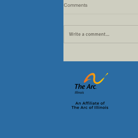
Comments
Write a comment...