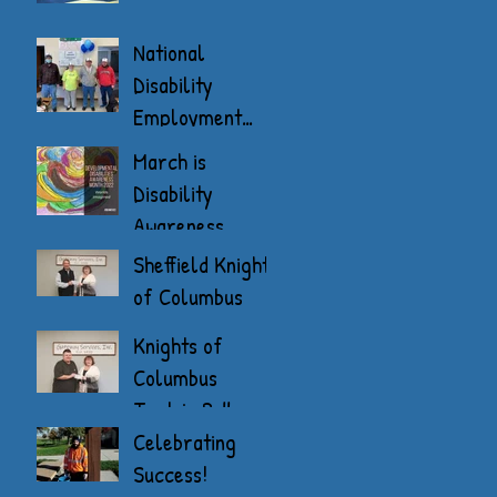
National
Disability
Employment
Awareness
March is
Month
Disability
Awareness
Month
Sheffield Knights
of Columbus
Donate
Knights of
Columbus
Tootsie Roll
Drive
Celebrating
Success!