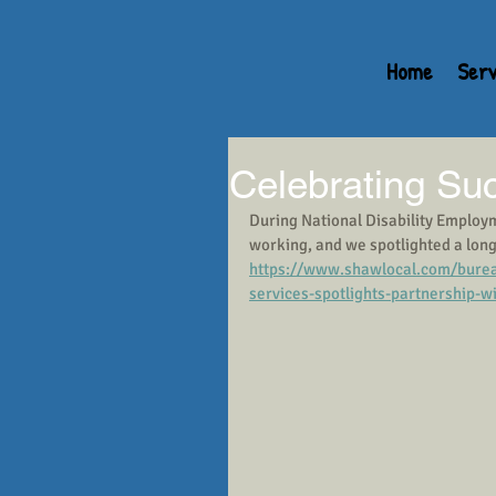
Home
Serv
Celebrating Su
During National Disability Employ
working, and we spotlighted a long-t
https://www.shawlocal.com/burea
services-spotlights-partnership-