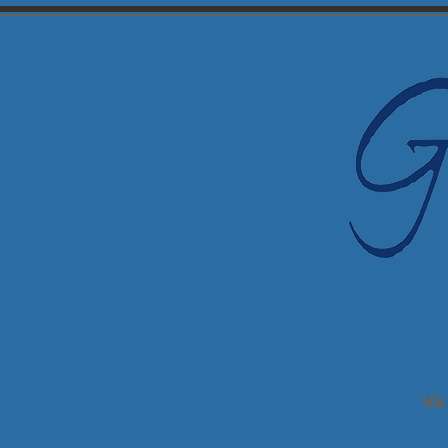
Em
406 