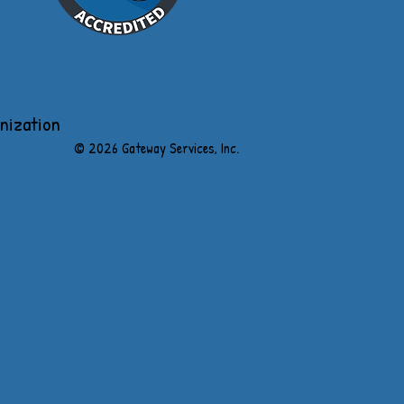
anization
​© 2026 Gateway Services, Inc.