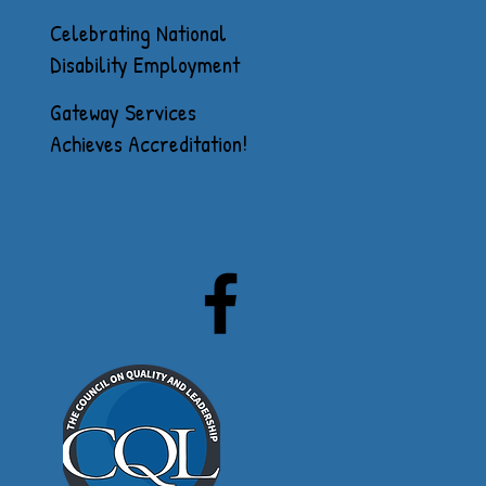
Celebrating National
Disability Employment
Awareness Month
Gateway Services
Achieves Accreditation!