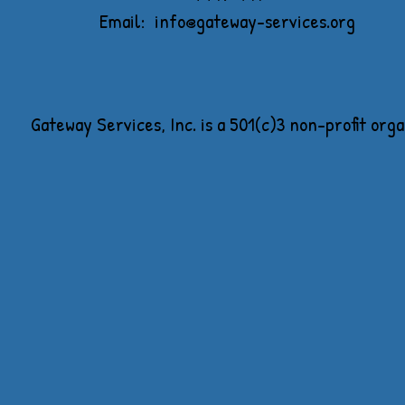
Email:
info@gateway-services.org
Gateway Services, Inc. is a 501(c)3 non-profit org