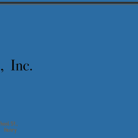
ity
hool St.,
Henry