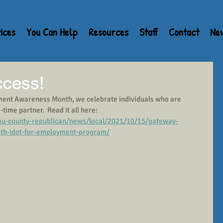
ices
You Can Help
Resources
Staff
Contact
Ne
ccess!
ment Awareness Month, we celebrate individuals who are 
ime partner.  Read it all here:  
u-county-republican/news/local/2021/10/15/gateway-
with-idot-for-employment-program/