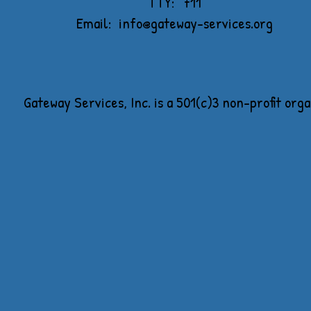
TTY: 711
Email:
info@gateway-services.org
Gateway Services, Inc. is a 501(c)3 non-profit org