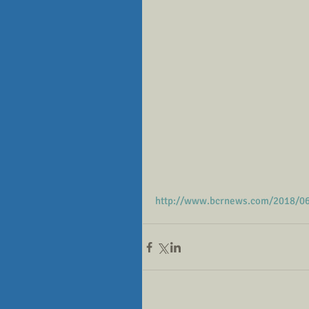
http://www.bcrnews.com/2018/06/