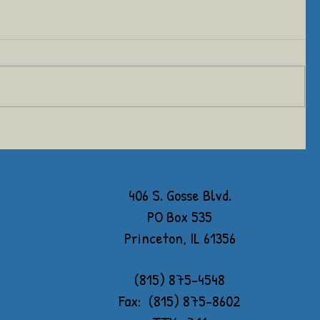
406 S. Gosse Blvd.
PO Box 535
Princeton, IL 61356
(815) 875-4548
Fax: (815) 875-8602