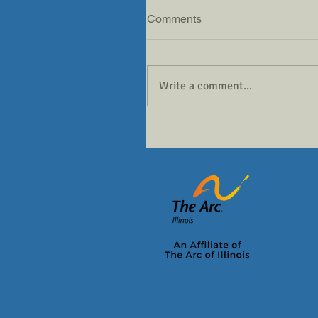
Comments
Write a comment...