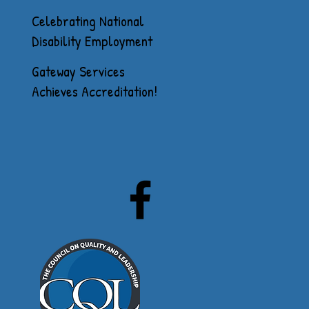
Celebrating National
Disability Employment
Awareness Month
Gateway Services
Achieves Accreditation!