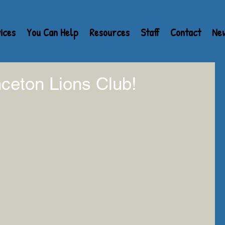
ices
You Can Help
Resources
Staff
Contact
Ne
ceton Lions Club!