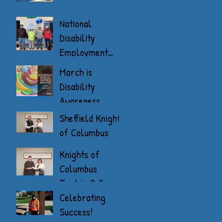
National
Disability
Employment
Awareness
March is
Month
Disability
Awareness
Month
Sheffield Knights
of Columbus
Donate
Knights of
Columbus
Tootsie Roll
Drive
Celebrating
Success!