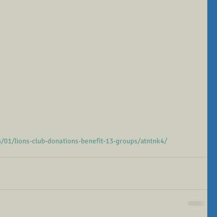
01/lions-club-donations-benefit-13-groups/atntnk4/