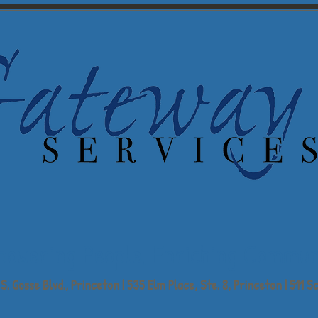
powering People,
Enriching Commun
S. Gosse Blvd., Princeton | 535 Elm Place, Ste. 8, Princeton | 511 Sc