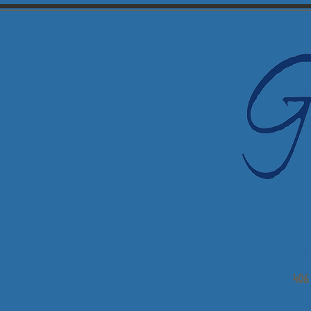
Em
406 