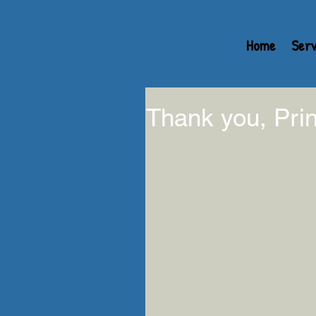
Home
Serv
Thank you, Prin