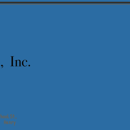
ity
hool St.,
Henry