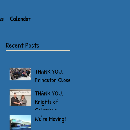
ws
Calendar
Recent Posts
THANK YOU,
Princeton Closet
THANK YOU,
Knights of
Columbus
We're Moving!