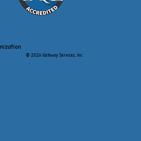
anization
​© 2026 Gateway Services, Inc.