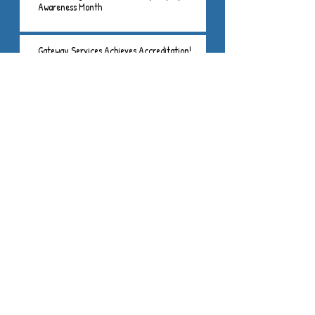
Awareness Month
Gateway Services Achieves Accreditation!
Gateway Services, Inc. is a
501(c)3 non-profit
organization
406 S. Gosse
Blvd.
PO Box 535
Princeton, IL
61356