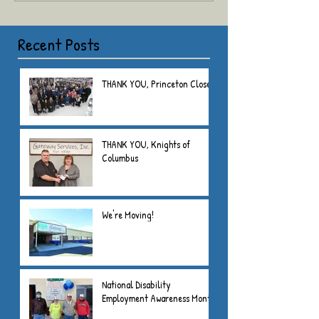
Recent Posts
THANK YOU, Princeton Closet
THANK YOU, Knights of
Columbus
We're Moving!
National Disability
Employment Awareness Month