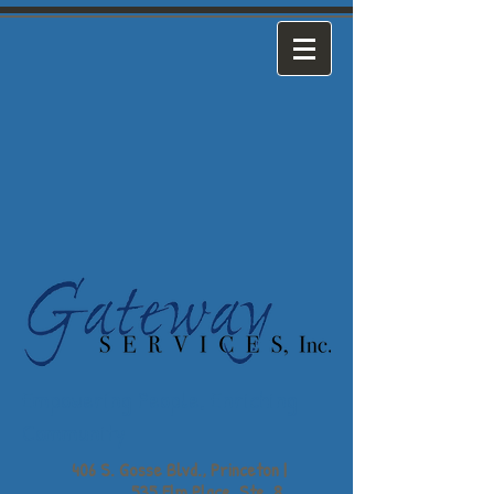
Empowering People,
Enriching
Community
406 S. Gosse Blvd., Princeton |
535 Elm Place, Ste. 8,