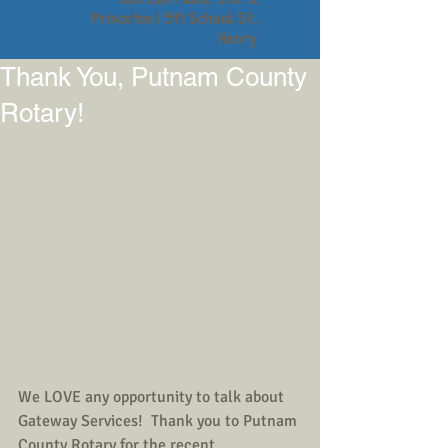
Princeton | 511 School St.,
Henry
Thank You, Putnam County
Rotary!
We LOVE any opportunity to talk about 
Gateway Services!  Thank you to Putnam 
County Rotary for the recent 