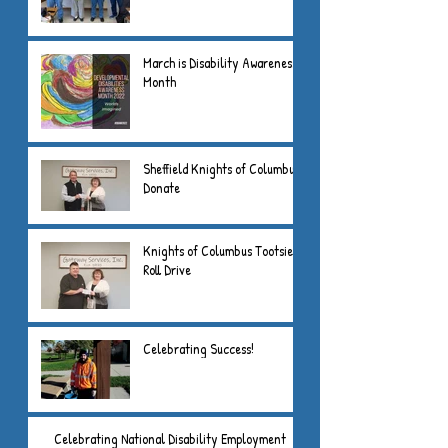
March is Disability Awareness
Month
Sheffield Knights of Columbus
Donate
Knights of Columbus Tootsie
Roll Drive
Celebrating Success!
Celebrating National Disability Employment