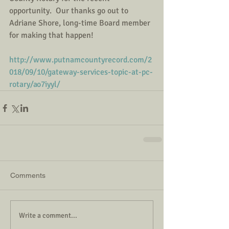
opportunity.  Our thanks go out to 
Adriane Shore, long-time Board member 
for making that happen!
http://www.putnamcountyrecord.com/2
018/09/10/gateway-services-topic-at-pc-
rotary/ao7iyyl/
Comments
Write a comment...